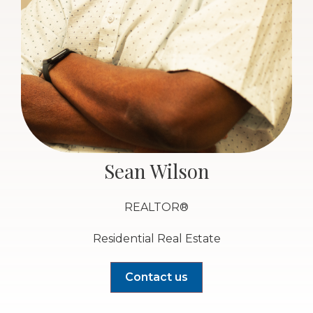
Sean Wilson
REALTOR®
Residential Real Estate
Contact us