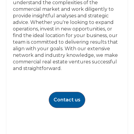
understand the complexities of the
commercial market and work diligently to
provide insightful analyses and strategic
advice. Whether you're looking to expand
operations, invest in new opportunities, or
find the ideal location for your business, our
team is committed to delivering results that
align with your goals. With our extensive
network and industry knowledge, we make
commercial real estate ventures successful
and straightforward.
Contact us