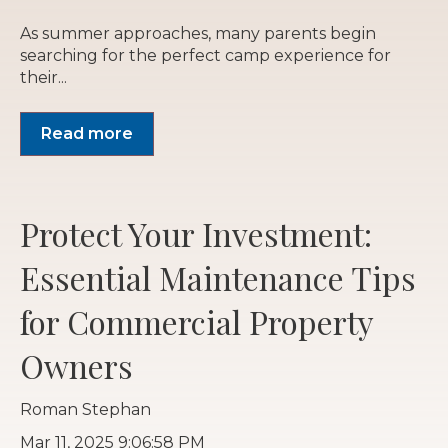
As summer approaches, many parents begin
searching for the perfect camp experience for
their...
Read more
Protect Your Investment:
Essential Maintenance Tips
for Commercial Property
Owners
Roman Stephan
Mar 11, 2025 9:06:58 PM