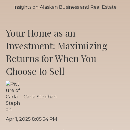
Insights on Alaskan Business and Real Estate
Your Home as an
Investment: Maximizing
Returns for When You
Choose to Sell
Carla Stephan
Apr 1, 2025 8:05:54 PM