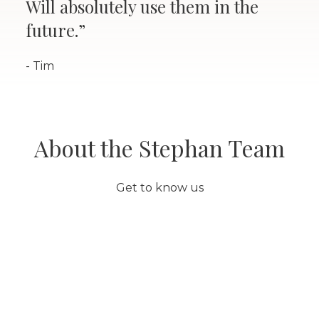
Will absolutely use them in the
future.”
- Tim
About the Stephan Team
Get to know us