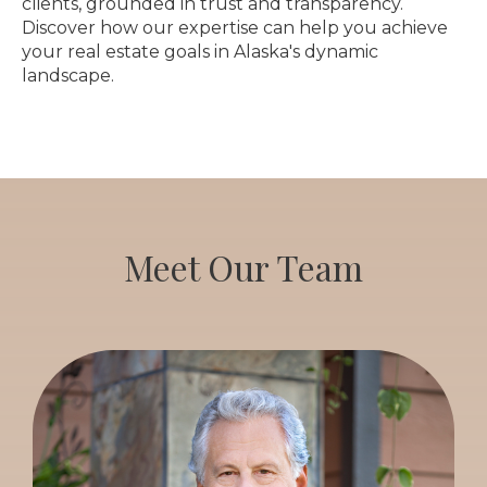
clients, grounded in trust and transparency.
Discover how our expertise can help you achieve
your real estate goals in Alaska's dynamic
landscape.
Meet Our Team