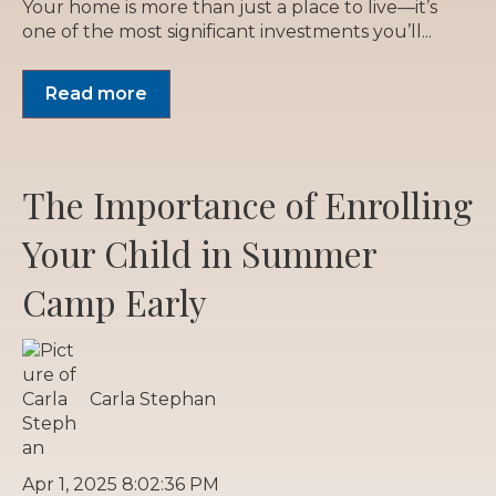
Your home is more than just a place to live—it’s
one of the most significant investments you’ll...
Read more
The Importance of Enrolling
Your Child in Summer
Camp Early
Carla Stephan
Apr 1, 2025 8:02:36 PM