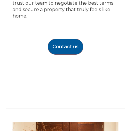
trust our team to negotiate the best terms
and secure a property that truly feels like
home.
Contact us