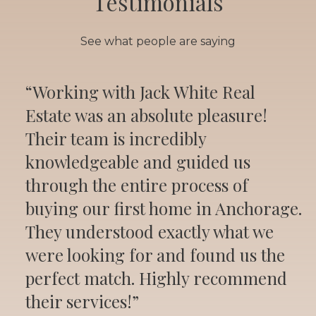
Testimonials
See what people are saying
“Working with Jack White Real
Estate was an absolute pleasure!
Their team is incredibly
knowledgeable and guided us
through the entire process of
buying our first home in Anchorage.
They understood exactly what we
were looking for and found us the
perfect match. Highly recommend
their services!”