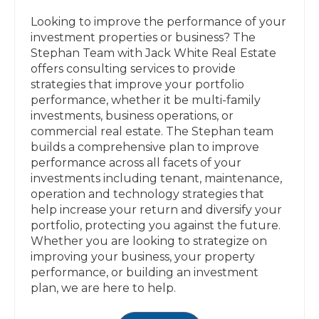
Looking to improve the performance of your
investment properties or business? The
Stephan Team with Jack White Real Estate
offers consulting services to provide
strategies that improve your portfolio
performance, whether it be multi-family
investments, business operations, or
commercial real estate. The Stephan team
builds a comprehensive plan to improve
performance across all facets of your
investments including tenant, maintenance,
operation and technology strategies that
help increase your return and diversify your
portfolio, protecting you against the future.
Whether you are looking to strategize on
improving your business, your property
performance, or building an investment
plan, we are here to help.