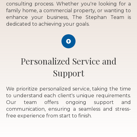
consulting process. Whether you're looking for a
family home, a commercial property, or wanting to
enhance your business, The Stephan Team is
dedicated to achieving your goals.
Personalized Service and
Support
We prioritize personalized service, taking the time
to understand each client's unique requirements.
Our team offers ongoing support and
communication, ensuring a seamless and stress-
free experience from start to finish.