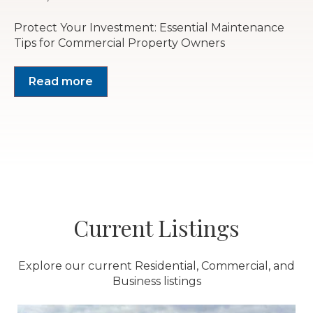
Protect Your Investment: Essential Maintenance
Tips for Commercial Property Owners
Read more
Current Listings
Explore our current Residential, Commercial, and
Business listings