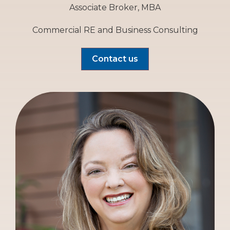
Associate Broker, MBA
Commercial RE and Business Consulting
Contact us