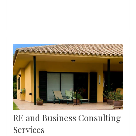
RE and Business Consulting
Services