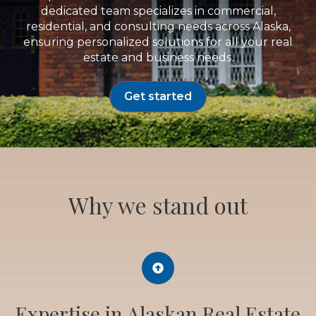
dedicated team specializes in commercial,
residential, and consulting needs across Alaska,
ensuring personalized solutions for all your real
estate and business needs.
Get started
Why we stand out
Expertise in Alaskan Real Estate