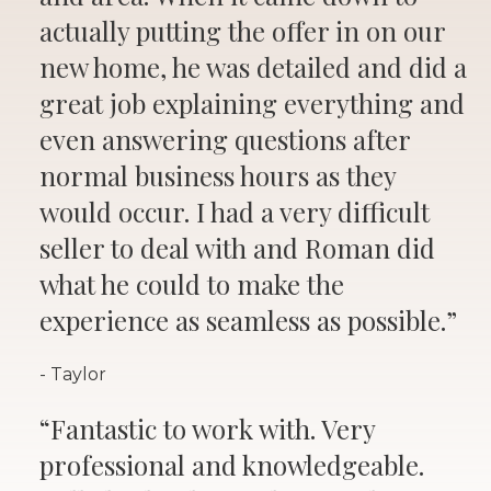
actually putting the offer in on our
new home, he was detailed and did a
great job explaining everything and
even answering questions after
normal business hours as they
would occur. I had a very difficult
seller to deal with and Roman did
what he could to make the
experience as seamless as possible.”
- Taylor
“Fantastic to work with. Very
professional and knowledgeable.