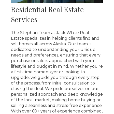
Residential Real Estate
Services
The Stephan Team at Jack White Real
Estate specializes in helping clients find and
sell homes all across Alaska. Our team is
dedicated to understanding your unique
needs and preferences, ensuring that every
purchase or sale is approached with your
lifestyle and budget in mind. Whether you're
a first-time homebuyer or looking to
upgrade, we guide you through every step
of the process, from initial consultation to
closing the deal. We pride ourselves on our
personalized approach and deep knowledge
of the local market, making home buying or
selling a seamless and stress-free experience.
With over 60+ years of experience combined,