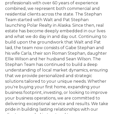
professionals with over 60 years of experience
combined, we represent both commercial and
residential clients across the state. The Stephan
Team started with Walt and Pat Stephan
launching Polar Realty in Alaska. Since then, real
estate has become deeply embedded in our lives
and what we do day in and day out. Continuing to
build upon the groundwork that Walt and Pat
laid, the team now consists of Gabe Stephan and
his wife Carla, their son Roman Stephan, daughter
Ellie Wilson and her husband Sean Wilson. The
Stephan Team has continued to build a deep
understanding of local market dynamics, ensuring
that we provide personalized and strategic
solutions tailored to your unique needs. Whether
you're buying your first home, expanding your
business footprint, investing, or looking to improve
your business operations, we are committed to
delivering exceptional service and results. We take
pride in building lasting relationships with our