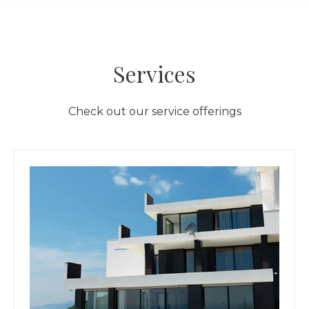
Services
Check out our service offerings