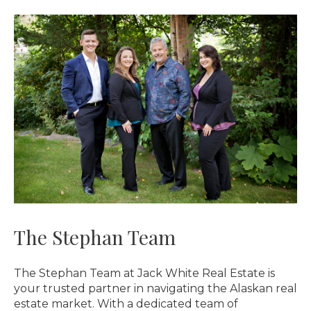
The Stephan Team
The Stephan Team at Jack White Real Estate is
your trusted partner in navigating the Alaskan real
estate market. With a dedicated team of