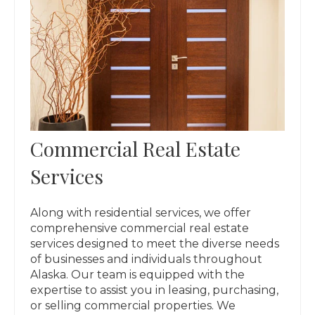
Commercial Real Estate
Services
Along with residential services, we offer
comprehensive commercial real estate
services designed to meet the diverse needs
of businesses and individuals throughout
Alaska. Our team is equipped with the
expertise to assist you in leasing, purchasing,
or selling commercial properties. We