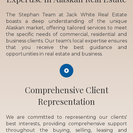
The Stephan Team at Jack White Real Estate
boasts a deep understanding of the unique
Alaskan market, offering tailored services to meet
the specific needs of commercial, residential and
business clients. Our team's local expertise ensures
that you receive the best guidance and
opportunities in real estate and business.
Comprehensive Client
Representation
We are committed to representing our clients'
best interests, providing comprehensive support
throughout the buying, selling, leasing and