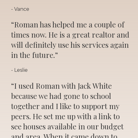
- Vance
“Roman has helped me a couple of
times now. He is a great realtor and
will definitely use his services again
in the future.”
- Leslie
“I used Roman with Jack White
because we had gone to school
together and I like to support my
peers. He set me up with a link to
see houses available in our budget
and area. When it came down to