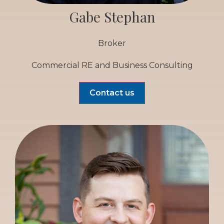
Gabe Stephan
Broker
Commercial RE and Business Consulting
Contact us