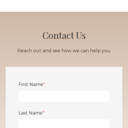
Contact Us
Reach out and see how we can help you
First Name
*
Last Name
*