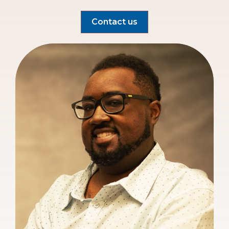
Contact us