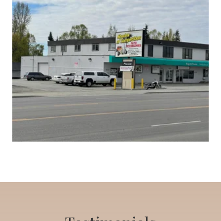
Auto Tinting and Accessory Business
List Price: $300,000
Click to view listing