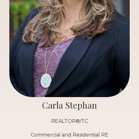
Carla Stephan
REALTOR®/TC
Commercial and Residential RE