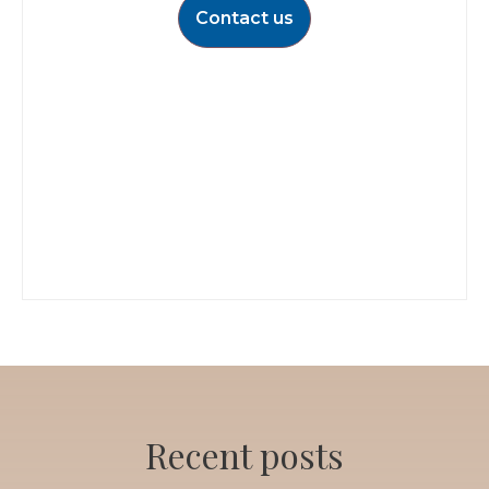
Contact us
Recent posts