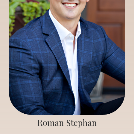
Roman Stephan